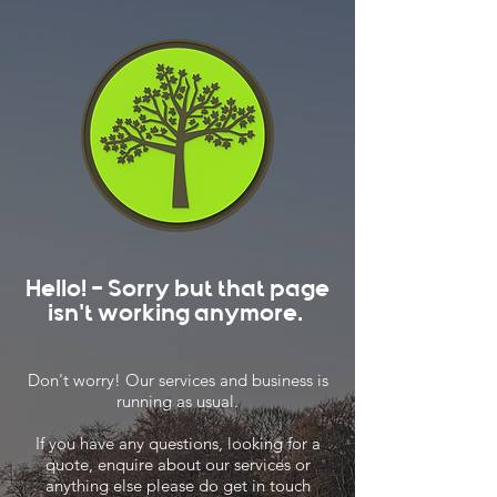
Hello! - Sorry but that page
isn't working anymore.
Don't worry! Our services and business is
running as usual.
If you have any questions, looking for a
quote, enquire about our services or
anything else please do get in touch