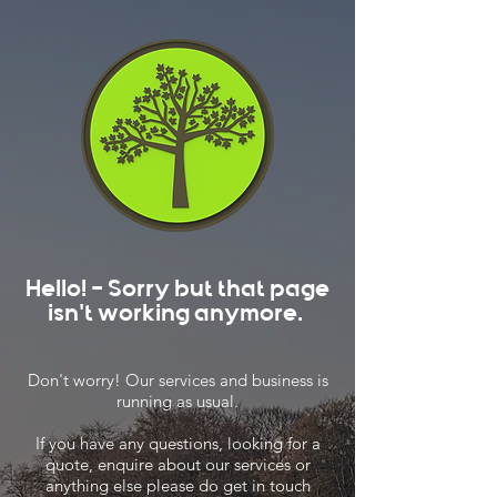
Hello! - Sorry but that page
isn't working anymore.
Don't worry! Our services and business is
running as usual.
If you have any questions, looking for a
quote, enquire about our services or
anything else please do get in touch