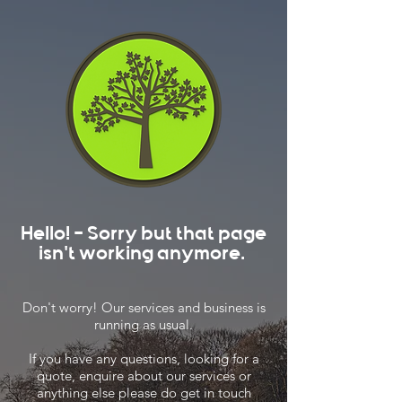
Hello! - Sorry but that page
isn't working anymore.
Don't worry! Our services and business is
running as usual.
If you have any questions, looking for a
quote, enquire about our services or
anything else please do get in touch