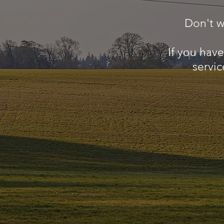
Don't w
If you hav
servic