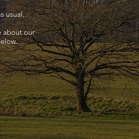
s usual.
e about our
below.