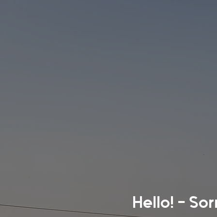
Hello! - So