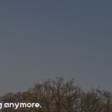
ing anymore.