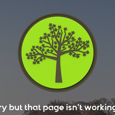
rry but that page isn't work