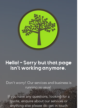
Hello! - Sorry but that page
isn't working anymore.
Don't worry! Our services and business is
running as usual.
If you have any questions, looking for a
quote, enquire about our services or
anything else please do get in touch