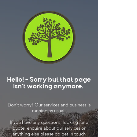
Hello! - Sorry but that page
isn't working anymore.
Don't worry! Our services and business is
running as usual.
If you have any questions, looking for a
quote, enquire about our services or
anything else please do get in touch