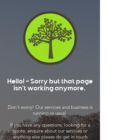
Hello! - Sorry but that page
isn't working anymore.
Don't worry! Our services and business is
running as usual.
If you have any questions, looking for a
quote, enquire about our services or
anything else please do get in touch