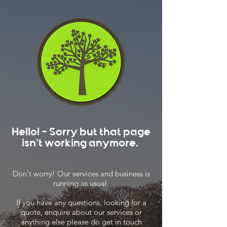
Hello! - Sorry but that page
isn't working anymore.
Don't worry! Our services and business is
running as usual.
If you have any questions, looking for a
quote, enquire about our services or
anything else please do get in touch