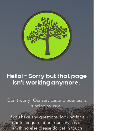
Hello! - Sorry but that page
isn't working anymore.
Don't worry! Our services and business is
running as usual.
If you have any questions, looking for a
quote, enquire about our services or
anything else please do get in touch