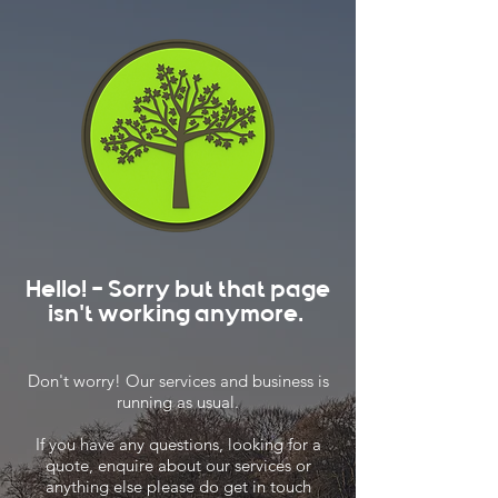
Hello! - Sorry but that page
isn't working anymore.
Don't worry! Our services and business is
running as usual.
If you have any questions, looking for a
quote, enquire about our services or
anything else please do get in touch