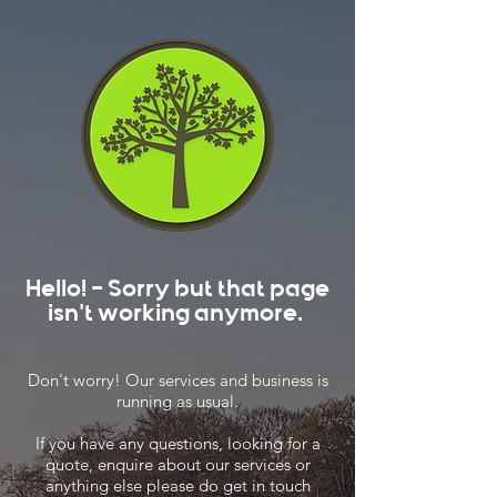
Hello! - Sorry but that page
isn't working anymore.
Don't worry! Our services and business is
running as usual.
If you have any questions, looking for a
quote, enquire about our services or
anything else please do get in touch