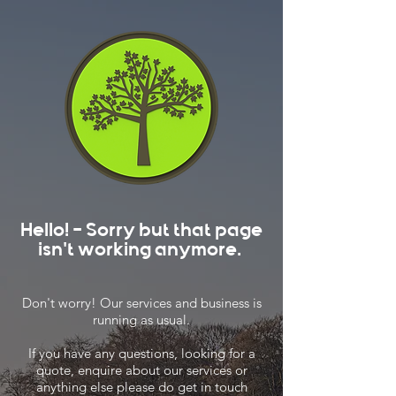
Hello! - Sorry but that page
isn't working anymore.
Don't worry! Our services and business is
running as usual.
If you have any questions, looking for a
quote, enquire about our services or
anything else please do get in touch