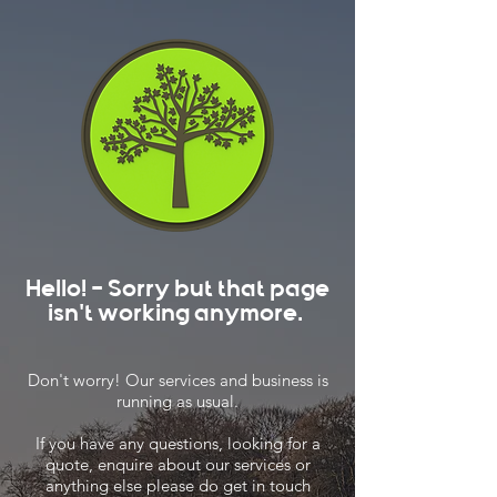
Hello! - Sorry but that page
isn't working anymore.
Don't worry! Our services and business is
running as usual.
If you have any questions, looking for a
quote, enquire about our services or
anything else please do get in touch