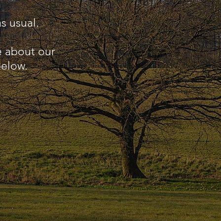
s usual.
e about our
below.