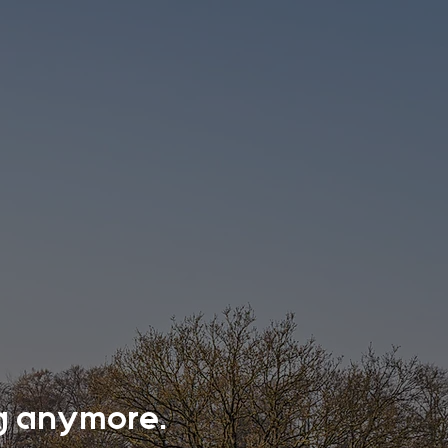
ing anymore.