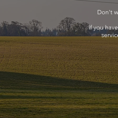
Don't w
If you hav
servic