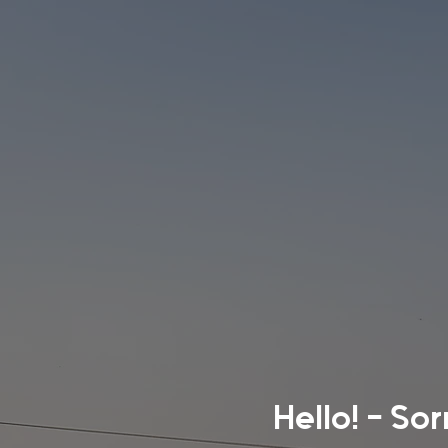
Hello! - So