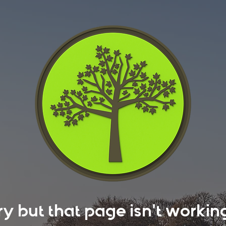
rry but that page isn't work