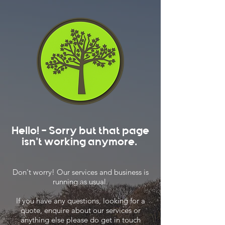
Hello! - Sorry but that page
isn't working anymore.
Don't worry! Our services and business is
running as usual.
If you have any questions, looking for a
quote, enquire about our services or
anything else please do get in touch