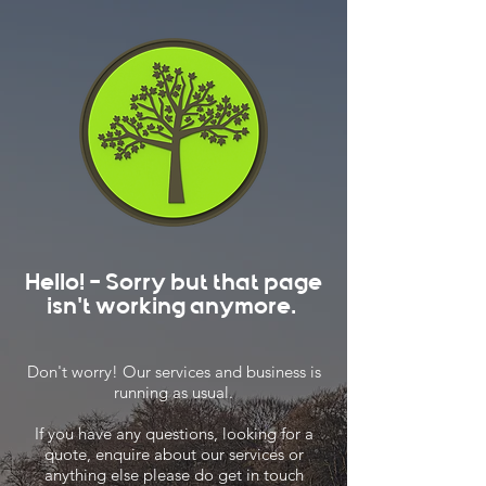
Hello! - Sorry but that page
isn't working anymore.
Don't worry! Our services and business is
running as usual.
If you have any questions, looking for a
quote, enquire about our services or
anything else please do get in touch