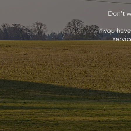
Don't w
If you hav
servic