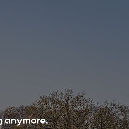
ing anymore.