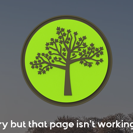
rry but that page isn't work