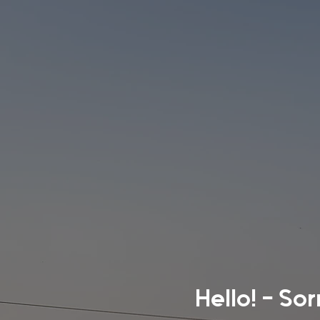
Hello! - So