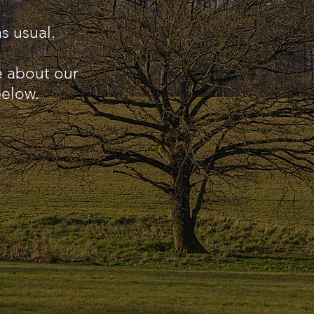
s usual.
e about our
below.