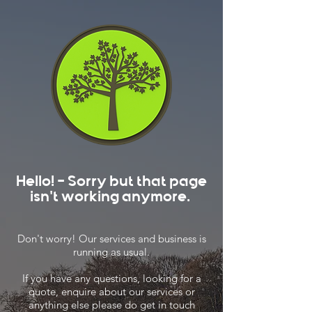
Hello! - Sorry but that page
isn't working anymore.
Don't worry! Our services and business is
running as usual.
If you have any questions, looking for a
quote, enquire about our services or
anything else please do get in touch