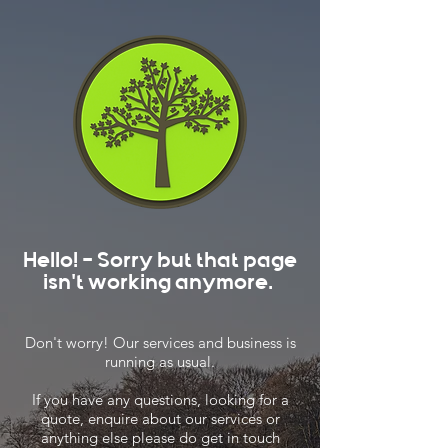
Hello! - Sorry but that page
isn't working anymore.
Don't worry! Our services and business is
running as usual.
If you have any questions, looking for a
quote, enquire about our services or
anything else please do get in touch