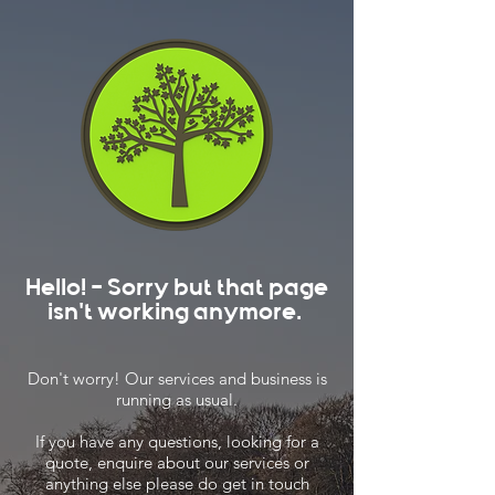
Hello! - Sorry but that page
isn't working anymore.
Don't worry! Our services and business is
running as usual.
If you have any questions, looking for a
quote, enquire about our services or
anything else please do get in touch