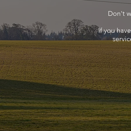
Don't w
If you hav
servic