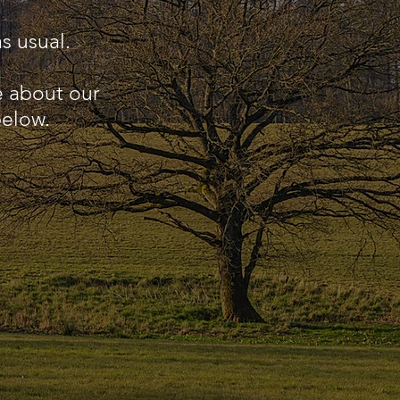
s usual.
e about our
below.