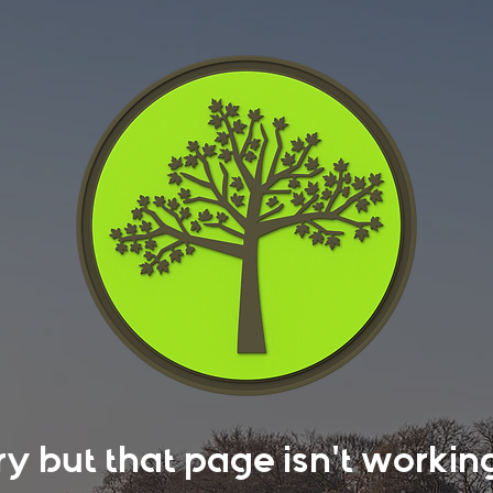
rry but that page isn't work