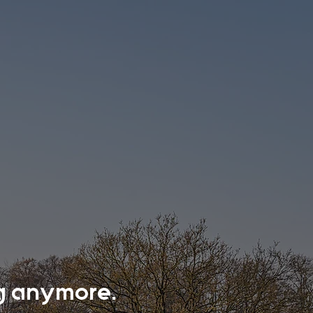
ing anymore.