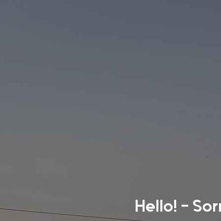
Hello! - So