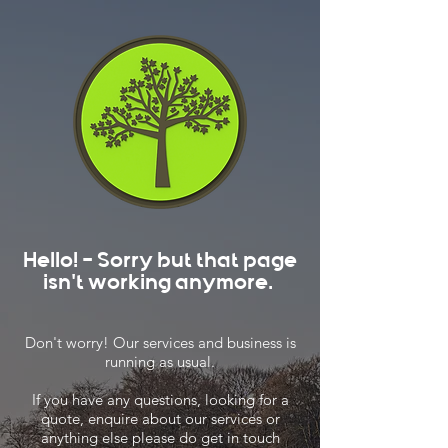
Hello! - Sorry but that page
isn't working anymore.
Don't worry! Our services and business is
running as usual.
If you have any questions, looking for a
quote, enquire about our services or
anything else please do get in touch