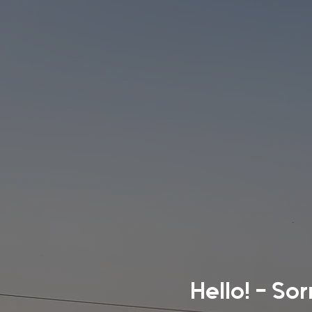
Hello! - So