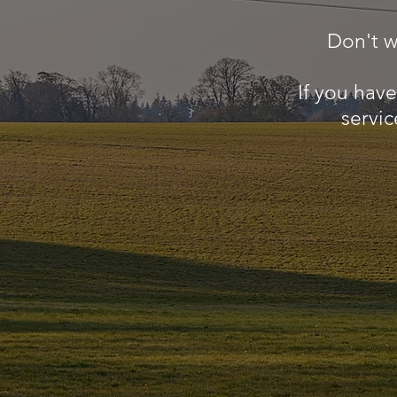
Don't w
If you hav
servic