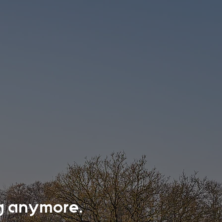
ing anymore.