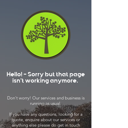
Hello! - Sorry but that page
isn't working anymore.
Don't worry! Our services and business is
running as usual.
If you have any questions, looking for a
quote, enquire about our services or
anything else please do get in touch